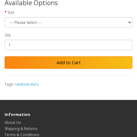
Available Options
Size
Qty
Add to Cart
Tags:
rainbow stars
Information
About Us
Shipping & Returns
Terms & Conditions