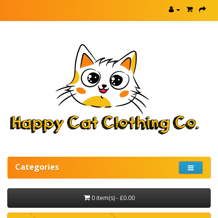
Categories
0 item(s) - £0.00