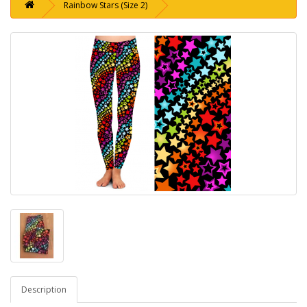
Rainbow Stars (Size 2)
Description