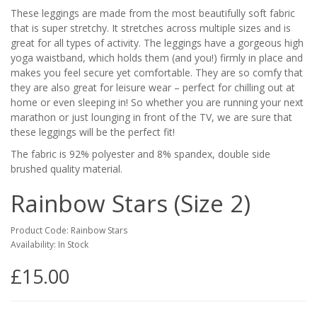
These leggings are made from the most beautifully soft fabric
that is super stretchy. It stretches across multiple sizes and is
great for all types of activity. The leggings have a gorgeous high
yoga waistband, which holds them (and you!) firmly in place and
makes you feel secure yet comfortable. They are so comfy that
they are also great for leisure wear – perfect for chilling out at
home or even sleeping in! So whether you are running your next
marathon or just lounging in front of the TV, we are sure that
these leggings will be the perfect fit!
The fabric is 92% polyester and 8% spandex, double side
brushed quality material.
Rainbow Stars (Size 2)
Product Code: Rainbow Stars
Availability: In Stock
£15.00