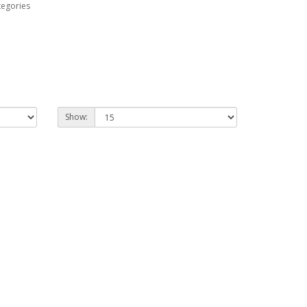
tegories
Show: