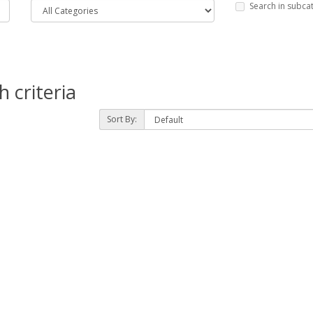
Search in subca
 criteria
Sort By: