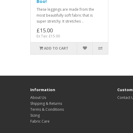
Boo!
These leggings are made from the
most beautifully soft fabric that is
super stretchy. It stretches ..
£15.00
Ex Tax: £15.00
ADD TO CART
Information
Custome
About Us
Contact 
Shipping & Returns
Terms & Conditions
Sizing
Fabric Care