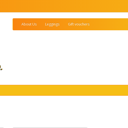
About Us
Leggings
Gift vouchers