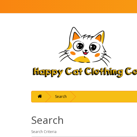
Search
Search
Search Criteria