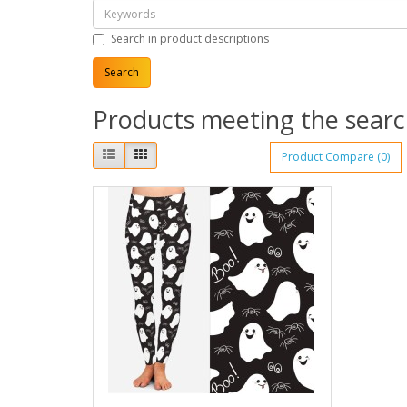
Search in product descriptions
Products meeting the search
Product Compare (0)