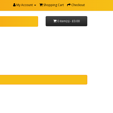
My Account
Shopping Cart
Checkout
0 item(s) - £0.00