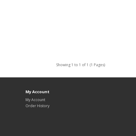
Showing 1 to 1 of 1 (1 Pages)
My Account
My Account
Order History